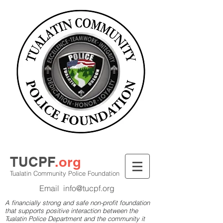
TUCPF
.org
Tualatin Community Police Foundation
Email
info@tucpf.org
A financially strong and safe non-profit foundation
that supports positive interaction between the
Tualatin Police Department and the community it