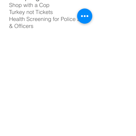
Shop with a Cop
Turkey not Tickets
Health Screening for Police Staff
& Officers
Drug Enforcement K-9 Unit
On July 22, 2015, the IRS
issued a determination letter
that TUCPF qualifies as a 501(c)
(3). As a donor, you can deduct
your contribution to us.
Questions? Email us at
info@tucpf.org