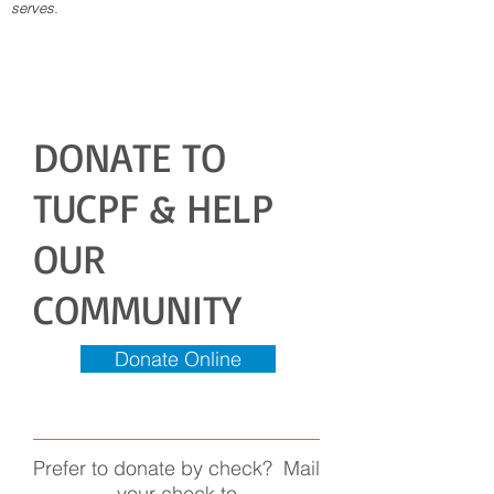
serves.
DONATE TO
TUCPF & HELP
OUR
COMMUNITY
Donate Online
Prefer to donate by check? Mail
your check to