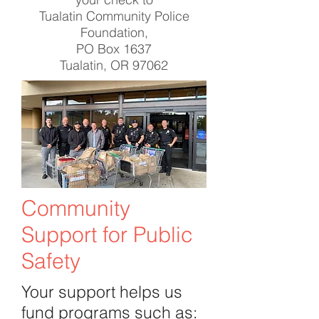
Tualatin Community Police
Foundation,
PO Box 1637
Tualatin, OR 97062
Community
Support for Public
Safety
Your support helps us
fund programs such as: